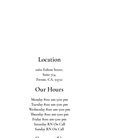
Location
1060 Fulton Street,
Suite 714,
Fresno, CA, 93721
Our Hours
Monday 8:00 am-5:00 pm
Tuesday 8:00 am-5:00 pm
Wednesday 8:00 am-5:00 pm
Thursday 8:00 am-5:00 pm
Friday 8:00 am-5:00 pm
Saturday RN On Call
Sunday RN On Call