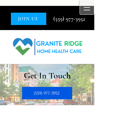
(559) 977-3952
JOIN US
Get In Touch
(559) 977-3952