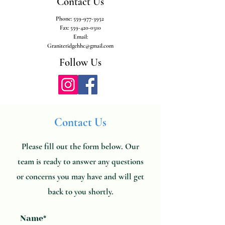
Contact Us
Phone:
559-977-3952
Fax:
559-420-0310
Email:
Graniteridgehhc@gmail.com
Follow Us
Contact Us
Please fill out the form below. Our
team is ready to answer any questions
or concerns you may have and will get
back to you shortly.
Name*