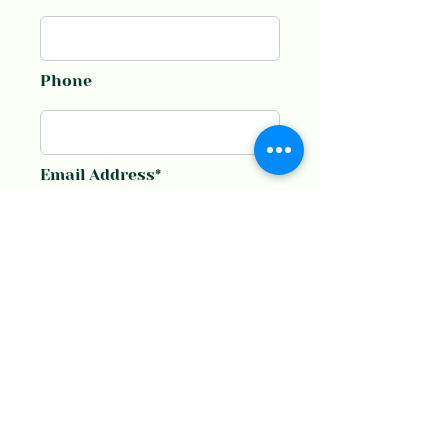
Phone
Email Address*
Message*